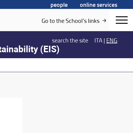
people
online services
Go to the School's links
search
the site
ITA
|
ENG
ainability (EIS)