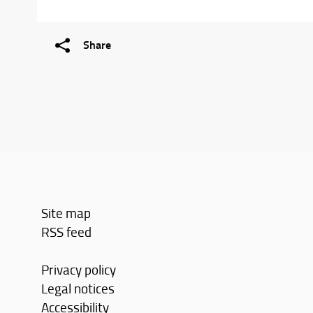
Share
Site map
RSS feed
Privacy policy
Legal notices
Accessibility