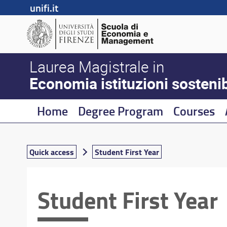
unifi.it
Laurea Magistrale in
Economia istituzioni sostenibi
Home
Degree Program
Courses
Quick access
Student First Year
Student First Year