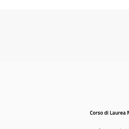
Corso di Laurea M