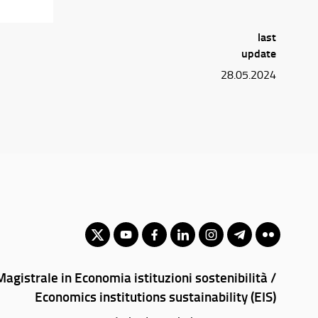
last
update
28.05.2024
agistrale in Economia istituzioni sostenibilità /
Economics institutions sustainability (EIS)