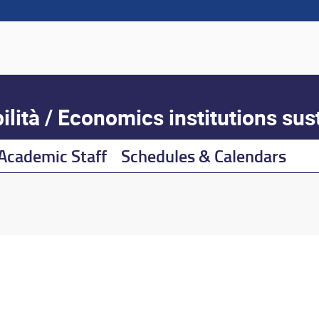
lità / Economics institutions sust
Academic Staff
Schedules & Calendars